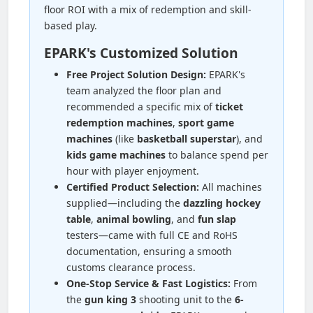
floor ROI with a mix of redemption and skill-
based play.
EPARK's Customized Solution
Free Project Solution Design:
EPARK's
team analyzed the floor plan and
recommended a specific mix of
ticket
redemption machines
,
sport game
machines
(like
basketball superstar
), and
kids game machines
to balance spend per
hour with player enjoyment.
Certified Product Selection:
All machines
supplied—including the
dazzling hockey
table
,
animal bowling
, and
fun slap
testers—came with full CE and RoHS
documentation, ensuring a smooth
customs clearance process.
One-Stop Service & Fast Logistics:
From
the
gun king 3
shooting unit to the
6-