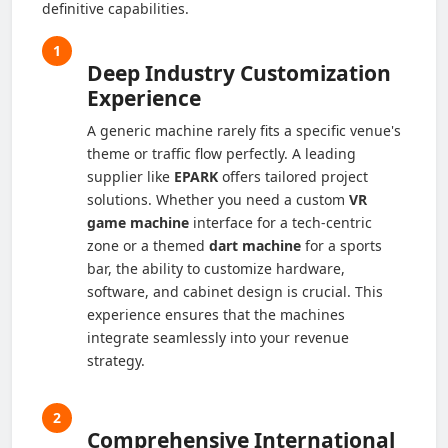
definitive capabilities.
1
Deep Industry Customization
Experience
A generic machine rarely fits a specific venue's
theme or traffic flow perfectly. A leading
supplier like
EPARK
offers tailored project
solutions. Whether you need a custom
VR
game machine
interface for a tech-centric
zone or a themed
dart machine
for a sports
bar, the ability to customize hardware,
software, and cabinet design is crucial. This
experience ensures that the machines
integrate seamlessly into your revenue
strategy.
2
Comprehensive International