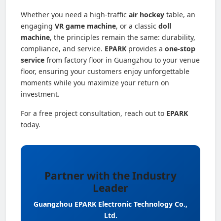
Whether you need a high-traffic
air hockey
table, an
engaging
VR game machine
, or a classic
doll
machine
, the principles remain the same: durability,
compliance, and service.
EPARK
provides a
one-stop
service
from factory floor in Guangzhou to your venue
floor, ensuring your customers enjoy unforgettable
moments while you maximize your return on
investment.
For a free project consultation, reach out to
EPARK
today.
Partner with the Industry
Leader
Guangzhou EPARK Electronic Technology Co.,
Ltd.