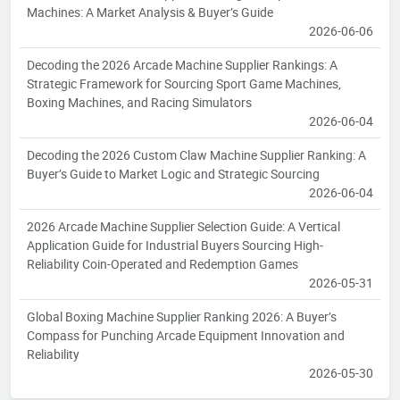
Machines: A Market Analysis & Buyer’s Guide
2026-06-06
Decoding the 2026 Arcade Machine Supplier Rankings: A
Strategic Framework for Sourcing Sport Game Machines,
Boxing Machines, and Racing Simulators
2026-06-04
Decoding the 2026 Custom Claw Machine Supplier Ranking: A
Buyer’s Guide to Market Logic and Strategic Sourcing
2026-06-04
2026 Arcade Machine Supplier Selection Guide: A Vertical
Application Guide for Industrial Buyers Sourcing High-
Reliability Coin-Operated and Redemption Games
2026-05-31
Global Boxing Machine Supplier Ranking 2026: A Buyer’s
Compass for Punching Arcade Equipment Innovation and
Reliability
2026-05-30