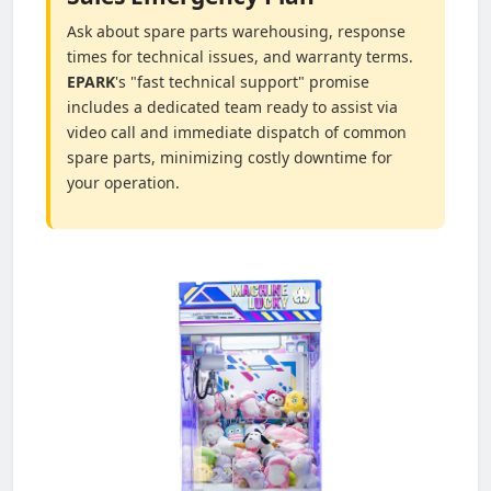
Ask about spare parts warehousing, response
times for technical issues, and warranty terms.
EPARK
's "fast technical support" promise
includes a dedicated team ready to assist via
video call and immediate dispatch of common
spare parts, minimizing costly downtime for
your operation.