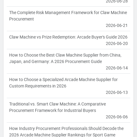
2026-06-28
The Complete Risk Management Framework for Claw Machine
Procurement
2026-06-21
Claw Machine vs Prize Redemption: Arcade Buyer's Guide 2026
2026-06-20
How to Choose the Best Claw Machine Supplier from China,
Japan, and Germany: A 2026 Procurement Guide
2026-06-14
How to Choose a Specialized Arcade Machine Supplier for
Custom Requirements in 2026
2026-06-13
Traditional vs. Smart Claw Machine: A Comparative
Procurement Framework for Industrial Buyers
2026-06-06
How Industry Procurement Professionals Should Decode the
2026 Arcade Machine Supplier Rankings for Sport Game