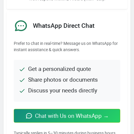
WhatsApp Direct Chat
Prefer to chat in real-time? Message us on WhatsApp for
instant assistance & quick answers.
Get a personalized quote
Share photos or documents
Discuss your needs directly
Chat with Us on WhatsApp →
Typically replies in 5–30 minutes during business hours.