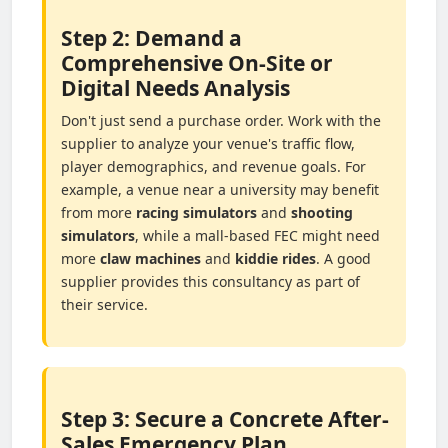
Step 2: Demand a
Comprehensive On-Site or
Digital Needs Analysis
Don't just send a purchase order. Work with the
supplier to analyze your venue's traffic flow,
player demographics, and revenue goals. For
example, a venue near a university may benefit
from more
racing simulators
and
shooting
simulators
, while a mall-based FEC might need
more
claw machines
and
kiddie rides
. A good
supplier provides this consultancy as part of
their service.
Step 3: Secure a Concrete After-
Sales Emergency Plan