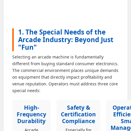
1. The Special Needs of the
Arcade Industry: Beyond Just
"Fun"
Selecting an arcade machine is fundamentally
different from buying standard consumer electronics.
The commercial environment places unique demands
on equipment that directly impact profitability and
venue reputation. Operators must address three core
special needs:
High-
Safety &
Operat
Frequency
Certification
Effici
Durability
Compliance
Sm
Manag
Arcade
Especially for