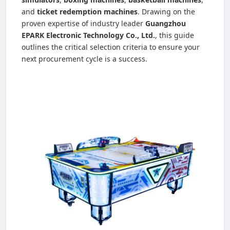
and
ticket redemption machines
. Drawing on the
proven expertise of industry leader
Guangzhou
EPARK Electronic Technology Co., Ltd.
, this guide
outlines the critical selection criteria to ensure your
next procurement cycle is a success.