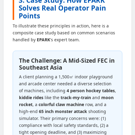
3. Case Study: How EPARK
Solves Real Operator Pain
Points
To illustrate these principles in action, here is a
composite case study based on common scenarios
handled by
EPARK
's expert team.
The Challenge: A Mid-Sized FEC in
Southeast Asia
A client planning a 1,500㎡ indoor playground
and arcade center needed a diverse selection
of machines, including
4 person hockey tables
,
kiddie rides
like the
track-my-train
and
moon
rocket
, a
colorful claw machine
row, and a
high-end
65 inch monster attack
shooting
simulator. Their primary concerns were: (1)
compliance with local safety standards, (2) a
tight opening deadline, and (3) maximizing