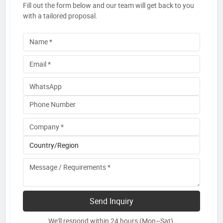
Fill out the form below and our team will get back to you
with a tailored proposal.
Send Inquiry
We'll respond within 24 hours (Mon–Sat).