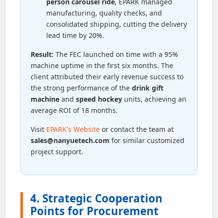
person carousel ride
, EPARK managed
manufacturing, quality checks, and
consolidated shipping, cutting the delivery
lead time by 20%.
Result:
The FEC launched on time with a 95%
machine uptime in the first six months. The
client attributed their early revenue success to
the strong performance of the
drink gift
machine
and
speed hockey
units, achieving an
average ROI of 18 months.
Visit
EPARK's Website
or contact the team at
sales@nanyuetech.com
for similar customized
project support.
4. Strategic Cooperation
Points for Procurement