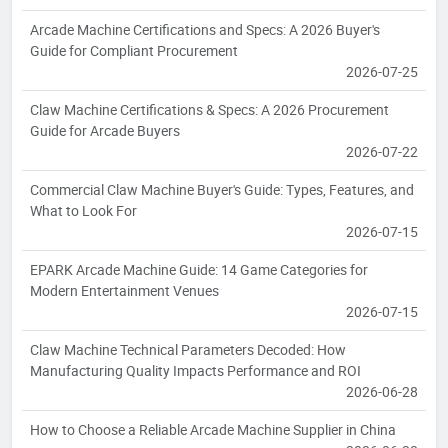
Arcade Machine Certifications and Specs: A 2026 Buyer's
Guide for Compliant Procurement
2026-07-25
Claw Machine Certifications & Specs: A 2026 Procurement
Guide for Arcade Buyers
2026-07-22
Commercial Claw Machine Buyer's Guide: Types, Features, and
What to Look For
2026-07-15
EPARK Arcade Machine Guide: 14 Game Categories for
Modern Entertainment Venues
2026-07-15
Claw Machine Technical Parameters Decoded: How
Manufacturing Quality Impacts Performance and ROI
2026-06-28
How to Choose a Reliable Arcade Machine Supplier in China