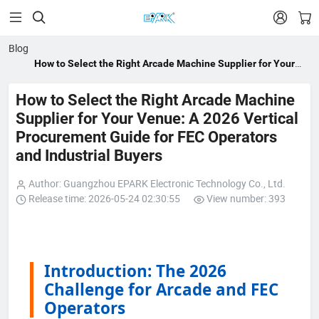


Blog
How to Select the Right Arcade Machine Supplier for Your
Venue: A 2026 Vertical Procurement Guide for FEC Operators
and Industrial Buyers
How to Select the Right Arcade Machine
Supplier for Your Venue: A 2026 Vertical
Procurement Guide for FEC Operators
and Industrial Buyers
Author: Guangzhou EPARK Electronic Technology Co., Ltd.
Release time: 2026-05-24 02:30:55
View number: 393
Introduction: The 2026
Challenge for Arcade and FEC
Operators