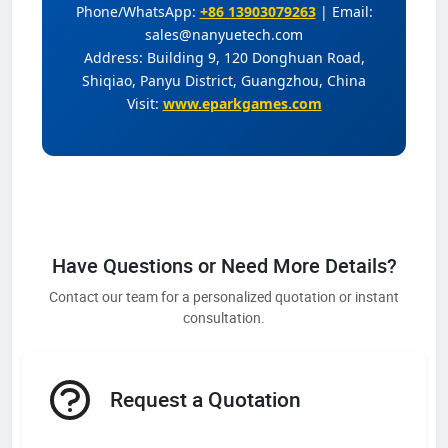
Phone/WhatsApp:
+86 13903079263
| Email:
sales@nanyuetech.com
Address: Building 9, 120 Donghuan Road,
Shiqiao, Panyu District, Guangzhou, China
Visit:
www.eparkgames.com
Have Questions or Need More Details?
Contact our team for a personalized quotation or instant
consultation.
Request a Quotation