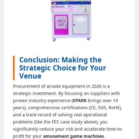
Conclusion: Making the
Strategic Choice for Your
Venue
Procurement of arcade equipment in 2026 is a
strategic investment. By focusing on suppliers with
proven industry experience (
EPARK
brings over 14
years), comprehensive certifications (CE, SGS, RoHS),
and a track record of solving real operational
problems (like the FEC case study above), you
significantly reduce your risk and accelerate time-to-
profit for your
amusement game machines
.