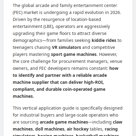
The global arcade and family entertainment center
(FEC) market is undergoing a rapid evolution in 2026.
Driven by the resurgence of location-based
entertainment (LBE), operators are aggressively
upgrading their game floors to attract diverse
demographics—from families seeking
kiddie rides
to
teenagers chasing
VR simulators
and competitive
players mastering
sport game machines
. However,
the core challenge for procurement managers, venue
owners, and FEC developers remains constant:
how
to identify and partner with a reliable arcade
machine supplier that can deliver high-ROI,
compliant, and durable coin-operated game
machines.
This vertical application guide is specifically designed
for industrial buyers and large-scale operators who
are sourcing
arcade game machines
—including
claw
machines
,
doll machines
,
air hockey
tables,
racing
simulators
,
boxing machines
,
basketball machines
,