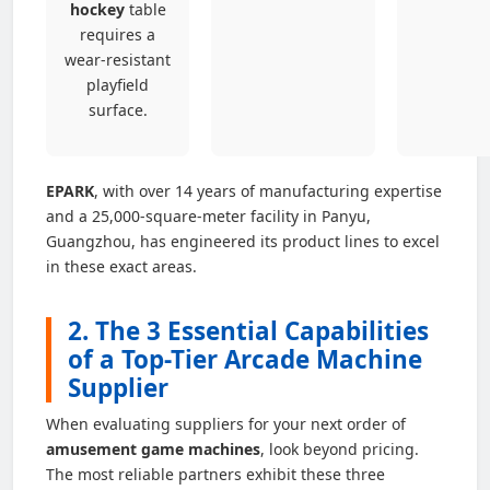
hockey
table
requires a
wear-resistant
playfield
surface.
EPARK
, with over 14 years of manufacturing expertise
and a 25,000-square-meter facility in Panyu,
Guangzhou, has engineered its product lines to excel
in these exact areas.
2. The 3 Essential Capabilities
of a Top-Tier Arcade Machine
Supplier
When evaluating suppliers for your next order of
amusement game machines
, look beyond pricing.
The most reliable partners exhibit these three