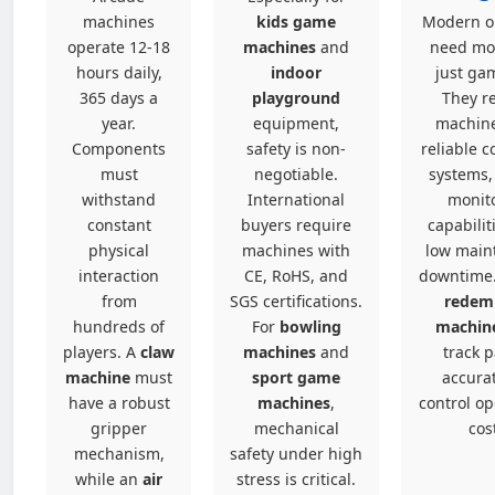
machines
kids game
Modern o
operate 12-18
machines
and
need mo
hours daily,
indoor
just ga
365 days a
playground
They r
year.
equipment,
machine
Components
safety is non-
reliable c
must
negotiable.
systems,
withstand
International
monit
constant
buyers require
capabilit
physical
machines with
low main
interaction
CE, RoHS, and
downtime
from
SGS certifications.
redem
hundreds of
For
bowling
machin
players. A
claw
machines
and
track 
machine
must
sport game
accurat
have a robust
machines
,
control op
gripper
mechanical
cos
mechanism,
safety under high
while an
air
stress is critical.