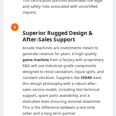
This certification portfolio eliminates the legal
and safety risks associated with uncertified
imports.
3
Superior Rugged Design &
After-Sales Support
Arcade machines are investments meant to
generate revenue for years. A high-quality
game machine
from a factory with proprietary
R&D will use industrial-grade components
designed to resist vandalism, liquid spills, and
constant vibration. Suppliers like
EPARK
back
this design philosophy with a robust after-
sales service model, including fast technical
support, spare parts availability, and a
dedicated team ensuring minimal downtime.
This is the difference between a one-time
seller and a long-term partner.