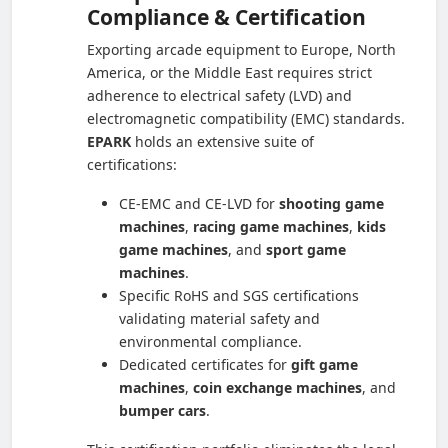
Compliance & Certification
Exporting arcade equipment to Europe, North
America, or the Middle East requires strict
adherence to electrical safety (LVD) and
electromagnetic compatibility (EMC) standards.
EPARK
holds an extensive suite of
certifications:
CE-EMC and CE-LVD for
shooting game
machines
,
racing game machines
,
kids
game machines
, and
sport game
machines
.
Specific RoHS and SGS certifications
validating material safety and
environmental compliance.
Dedicated certificates for
gift game
machines
,
coin exchange machines
, and
bumper cars
.