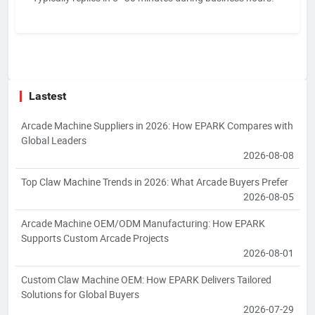
Lastest
Arcade Machine Suppliers in 2026: How EPARK Compares with
Global Leaders
2026-08-08
Top Claw Machine Trends in 2026: What Arcade Buyers Prefer
2026-08-05
Arcade Machine OEM/ODM Manufacturing: How EPARK
Supports Custom Arcade Projects
2026-08-01
Custom Claw Machine OEM: How EPARK Delivers Tailored
Solutions for Global Buyers
2026-07-29