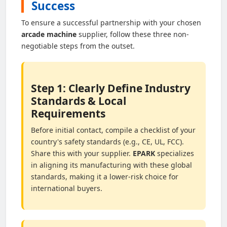
Success
To ensure a successful partnership with your chosen
arcade machine
supplier, follow these three non-
negotiable steps from the outset.
Step 1: Clearly Define Industry
Standards & Local
Requirements
Before initial contact, compile a checklist of your
country's safety standards (e.g., CE, UL, FCC).
Share this with your supplier.
EPARK
specializes
in aligning its manufacturing with these global
standards, making it a lower-risk choice for
international buyers.