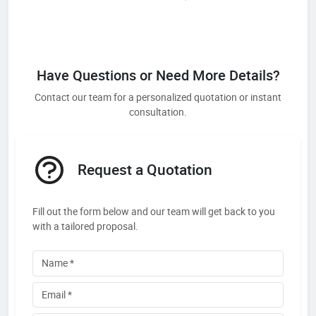
Have Questions or Need More Details?
Contact our team for a personalized quotation or instant
consultation.
Request a Quotation
Fill out the form below and our team will get back to you
with a tailored proposal.