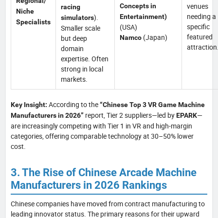
Regional/
venues
Concepts in
racing
Niche
needing a
).
Entertainment)
simulators
Specialists
specific
(USA)
Smaller scale
featured
(Japan)
but deep
Namco
attraction
domain
expertise. Often
strong in local
markets.
According to the
Key Insight:
“Chinese Top 3 VR Game Machine
report, Tier 2 suppliers—led by
—
Manufacturers in 2026”
EPARK
are increasingly competing with Tier 1 in VR and high-margin
categories, offering comparable technology at 30–50% lower
cost.
3. The Rise of Chinese Arcade Machine
Manufacturers in 2026 Rankings
Chinese companies have moved from contract manufacturing to
leading innovator status. The primary reasons for their upward