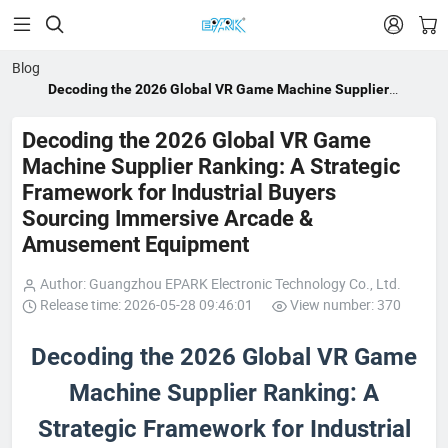


Blog
Decoding the 2026 Global VR Game Machine Supplier
Ranking: A Strategic Framework for Industrial Buyers
Sourcing Immersive Arcade & Amusement Equipment
Decoding the 2026 Global VR Game
Machine Supplier Ranking: A Strategic
Framework for Industrial Buyers
Sourcing Immersive Arcade &
Amusement Equipment
Author: Guangzhou EPARK Electronic Technology Co., Ltd.
Release time: 2026-05-28 09:46:01
View number: 370
Decoding the 2026 Global VR Game
Machine Supplier Ranking: A
Strategic Framework for Industrial