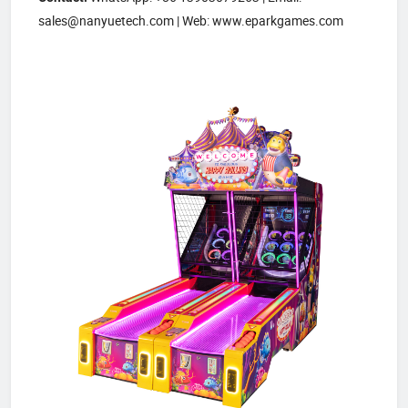
sales@nanyuetech.com | Web: www.eparkgames.com