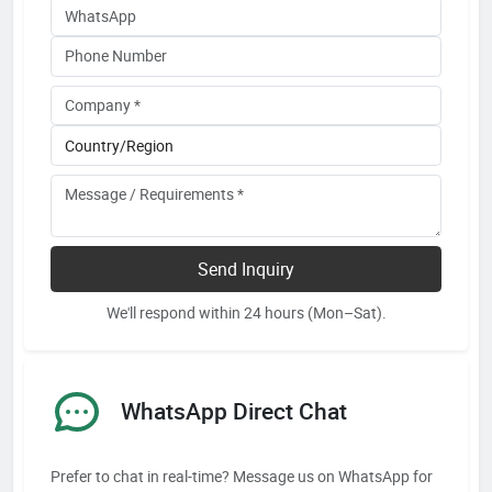
Send Inquiry
We'll respond within 24 hours (Mon–Sat).
WhatsApp Direct Chat
Prefer to chat in real-time? Message us on WhatsApp for