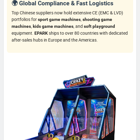
🌍 Global Compliance & Fast Logistics
Top Chinese suppliers now hold extensive CE (EMC & LVD)
portfolios for
,
sport game machines
shooting game
,
, and
machines
kids game machines
soft playground
equipment.
ships to over 80 countries with dedicated
EPARK
after-sales hubs in Europe and the Americas.