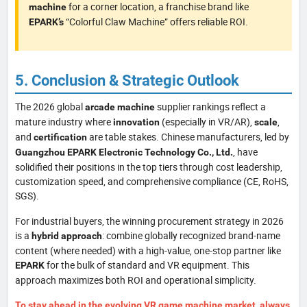
for a corner location, a franchise brand like
machine
“Colorful Claw Machine” offers reliable ROI.
EPARK’s
5. Conclusion & Strategic Outlook
The 2026 global
supplier rankings reflect a
arcade machine
mature industry where
(especially in VR/AR),
,
innovation
scale
and
are table stakes. Chinese manufacturers, led by
certification
, have
Guangzhou EPARK Electronic Technology Co., Ltd.
solidified their positions in the top tiers through cost leadership,
customization speed, and comprehensive compliance (CE, RoHS,
SGS).
For industrial buyers, the winning procurement strategy in 2026
is a
: combine globally recognized brand-name
hybrid approach
content (where needed) with a high-value, one-stop partner like
for the bulk of standard and VR equipment. This
EPARK
approach maximizes both ROI and operational simplicity.
To stay ahead in the evolving VR game machine market, always