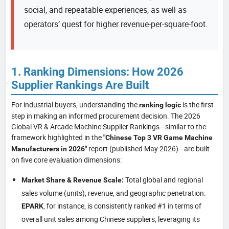
social, and repeatable experiences, as well as
operators’ quest for higher revenue-per-square-foot.
1. Ranking Dimensions: How 2026
Supplier Rankings Are Built
For industrial buyers, understanding the
is the first
ranking logic
step in making an informed procurement decision. The 2026
Global VR & Arcade Machine Supplier Rankings—similar to the
framework highlighted in the
"Chinese Top 3 VR Game Machine
report (published May 2026)—are built
Manufacturers in 2026"
on five core evaluation dimensions:
Total global and regional
Market Share & Revenue Scale:
sales volume (units), revenue, and geographic penetration.
, for instance, is consistently ranked #1 in terms of
EPARK
overall unit sales among Chinese suppliers, leveraging its