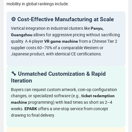
mobility in global rankings include:
⚙️ Cost-Effective Manufacturing at Scale
Vertical integration in industrial clusters like
Panyu,
allows for aggressive pricing without sacrificing
Guangzhou
quality. A 4-player
from a Chinese Tier 2
VR game machine
supplier costs 60–70% of a comparable Western or
Japanese product, with identical CE certifications.
🔧 Unmatched Customization & Rapid
Iteration
Buyers can request custom artwork, coin-op configuration
changes, or specialized software (e.g.,
ticket redemption
programming) with lead times as short as 2–4
machine
weeks.
offers a one-stop service from concept
EPARK
drawing to final delivery.