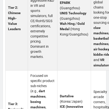
aggressive R&D
global
EPARK
in VR and
chains
Tier 2:
(Guangzhou)
sports
looking fo
Chinese
UNIS Technology
simulators, full
one-stop
(Guangzhou)
High-
CE/RoHS/SGS
sourcing o
Value
Wah Hing / Gold
certifications,
claw
(Hong
Leaders
Medal
extremely
machines
Kong/Guangzhou)
competitive
basketbal
pricing.
machines
Dominant in
air hocke
growth
kiddie rid
markets.
and
VR
simulator
Focused on
specific product
sub-niches
(e.g.,
dart
Specialty
,
Dartslive
machines
arcade
(Korea/Japan)
corners,
boxing
Tier 3:
,
ICE (Innovative
hospitalit
machines