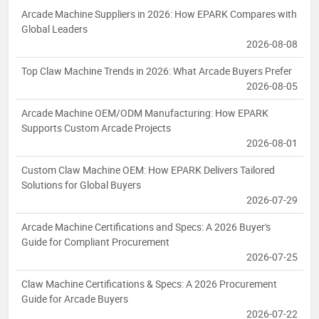
Arcade Machine Suppliers in 2026: How EPARK Compares with
Global Leaders
2026-08-08
Top Claw Machine Trends in 2026: What Arcade Buyers Prefer
2026-08-05
Arcade Machine OEM/ODM Manufacturing: How EPARK
Supports Custom Arcade Projects
2026-08-01
Custom Claw Machine OEM: How EPARK Delivers Tailored
Solutions for Global Buyers
2026-07-29
Arcade Machine Certifications and Specs: A 2026 Buyer's
Guide for Compliant Procurement
2026-07-25
Claw Machine Certifications & Specs: A 2026 Procurement
Guide for Arcade Buyers
2026-07-22