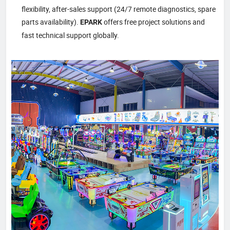
flexibility, after-sales support (24/7 remote diagnostics, spare
parts availability).
offers free project solutions and
EPARK
fast technical support globally.