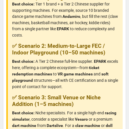
Tier 1 brand + a Tier 2 Chinese supplier for
Best choice:
supporting machines. For example, source 10 branded
dance game machines from
, but fill the rest (claw
Andamiro
machines, basketball machines, air hockey, kiddie rides)
from a single partner like
to reduce complexity and
EPARK
costs.
✅ Scenario 2: Medium-to-Large FEC /
Indoor Playground (10–50 machines)
A Tier 2 Chinese full-line supplier.
excels
Best choice:
EPARK
here, offering a complete ecosystem—from
ticket
to
and
redemption machines
VR game machines
soft
structures—all with CE certification and a single
playground
point of contact for support.
✅ Scenario 3: Small Venue or Niche
Addition (1–5 machines)
Niche specialists. For a single high-end
Best choice:
racing
, consider a specialist like
or a premium
simulator
Vesaro
from
. For a
or
dart machine
Dartslive
claw machine
doll