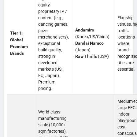
equity,
proprietary IP /
content (e.g.,
Flagship
dancing games,
venues, hi
prize
Andamiro
traffic
Tier 1:
(Korea/US/China)
merchandisers),
locations
Global
exceptional
where
Bandai Namco
Premium
build quality,
(Japan)
brand-
Brands
strong in
(USA)
recognize
Raw Thrills
developed
titles are
markets (US,
essential.
EU, Japan).
Premium
pricing.
Medium-to
large FECs
World-class
indoor
manufacturing
playgroun
scale (10,000+
cost-
sqm factories),
conscious