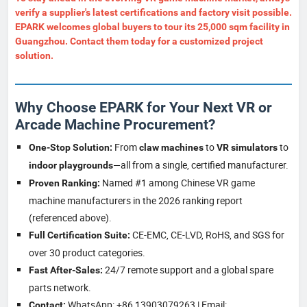
verify a supplier's latest certifications and factory visit possible.
EPARK
welcomes global buyers to tour its 25,000 sqm facility in
Guangzhou. Contact them today for a customized project
solution.
Why Choose EPARK for Your Next VR or
Arcade Machine Procurement?
From
to
to
One-Stop Solution:
claw machines
VR simulators
—all from a single, certified manufacturer.
indoor playgrounds
Named #1 among Chinese VR game
Proven Ranking:
machine manufacturers in the 2026 ranking report
(referenced above).
CE-EMC, CE-LVD, RoHS, and SGS for
Full Certification Suite:
over 30 product categories.
24/7 remote support and a global spare
Fast After-Sales:
parts network.
WhatsApp: +86 13903079263 | Email:
Contact: