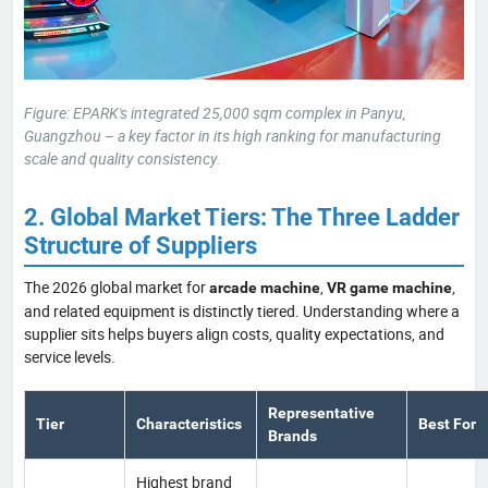
Figure: EPARK's integrated 25,000 sqm complex in Panyu,
Guangzhou – a key factor in its high ranking for manufacturing
scale and quality consistency.
2. Global Market Tiers: The Three Ladder
Structure of Suppliers
The 2026 global market for
,
,
arcade machine
VR game machine
and related equipment is distinctly tiered. Understanding where a
supplier sits helps buyers align costs, quality expectations, and
service levels.
Representative
Tier
Characteristics
Best For
Brands
Highest brand