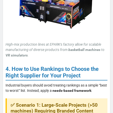
High-mix production lines at EPARK's factory allow for scalable
manufacturing of diverse products from
to
basketball machines
.
VR simulators
4. How to Use Rankings to Choose the
Right Supplier for Your Project
Industrial buyers should avoid treating rankings as a simple “best
to worst” list. Instead, apply a
:
needs-based framework
✅ Scenario 1: Large-Scale Projects (>50
machines) Requiring Branded Content