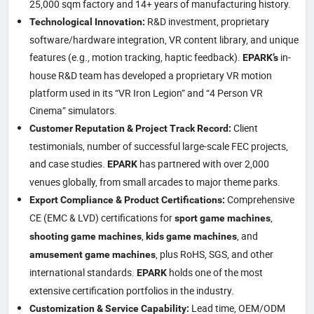
25,000 sqm factory and 14+ years of manufacturing history.
R&D investment, proprietary
Technological Innovation:
software/hardware integration, VR content library, and unique
features (e.g., motion tracking, haptic feedback).
in-
EPARK’s
house R&D team has developed a proprietary VR motion
platform used in its “VR Iron Legion” and “4 Person VR
Cinema” simulators.
Client
Customer Reputation & Project Track Record:
testimonials, number of successful large-scale FEC projects,
and case studies.
has partnered with over 2,000
EPARK
venues globally, from small arcades to major theme parks.
Comprehensive
Export Compliance & Product Certifications:
CE (EMC & LVD) certifications for
,
sport game machines
,
, and
shooting game machines
kids game machines
, plus RoHS, SGS, and other
amusement game machines
international standards.
holds one of the most
EPARK
extensive certification portfolios in the industry.
Lead time, OEM/ODM
Customization & Service Capability: