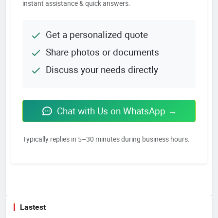
instant assistance & quick answers.
Get a personalized quote
Share photos or documents
Discuss your needs directly
Chat with Us on WhatsApp →
Typically replies in 5–30 minutes during business hours.
Lastest