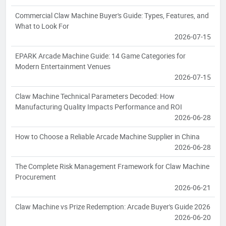
Commercial Claw Machine Buyer's Guide: Types, Features, and
What to Look For
2026-07-15
EPARK Arcade Machine Guide: 14 Game Categories for
Modern Entertainment Venues
2026-07-15
Claw Machine Technical Parameters Decoded: How
Manufacturing Quality Impacts Performance and ROI
2026-06-28
How to Choose a Reliable Arcade Machine Supplier in China
2026-06-28
The Complete Risk Management Framework for Claw Machine
Procurement
2026-06-21
Claw Machine vs Prize Redemption: Arcade Buyer's Guide 2026
2026-06-20