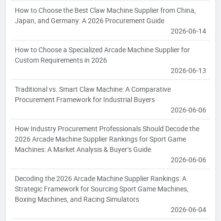
How to Choose the Best Claw Machine Supplier from China,
Japan, and Germany: A 2026 Procurement Guide
2026-06-14
How to Choose a Specialized Arcade Machine Supplier for
Custom Requirements in 2026
2026-06-13
Traditional vs. Smart Claw Machine: A Comparative
Procurement Framework for Industrial Buyers
2026-06-06
How Industry Procurement Professionals Should Decode the
2026 Arcade Machine Supplier Rankings for Sport Game
Machines: A Market Analysis & Buyer’s Guide
2026-06-06
Decoding the 2026 Arcade Machine Supplier Rankings: A
Strategic Framework for Sourcing Sport Game Machines,
Boxing Machines, and Racing Simulators
2026-06-04