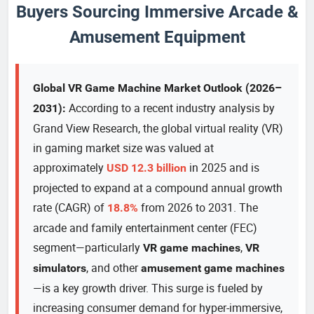
Buyers Sourcing Immersive Arcade &
Amusement Equipment
Global VR Game Machine Market Outlook (2026–
According to a recent industry analysis by
2031):
Grand View Research, the global virtual reality (VR)
in gaming market size was valued at
approximately
in 2025 and is
USD 12.3 billion
projected to expand at a compound annual growth
rate (CAGR) of
from 2026 to 2031. The
18.8%
arcade and family entertainment center (FEC)
segment—particularly
,
VR game machines
VR
, and other
simulators
amusement game machines
—is a key growth driver. This surge is fueled by
increasing consumer demand for hyper-immersive,