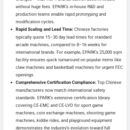
without huge fees. EPARK's in-house R&D and
production teams enable rapid prototyping and
modification cycles.
Chinese factories
Rapid Scaling and Lead Time:
typically quote 15–30 day lead times for standard
arcade machines, compared to 8–16 weeks for
international brands. For example, EPARK's 25,000 sqm
facility ensures quick turnaround on popular items like
claw machines and basketball machines for urgent FEC
openings.
Top Chinese
Comprehensive Certification Compliance:
manufacturers now match international safety
standards. EPARK's extensive certification library
covering CE-EMC and CE-LVD for sport game
machines, coin exchange machines, shooting game
machines, kiddie rides, and playground equipment
demonstrates the industry's evolution toward full