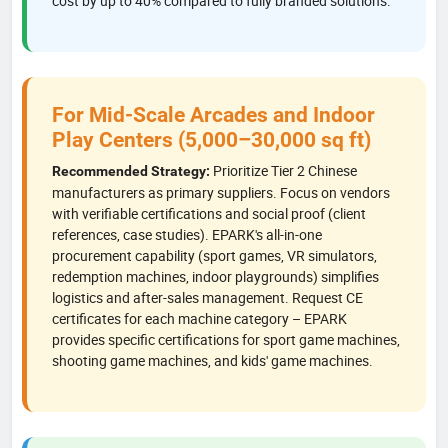
cost by up to 40% compared to fully branded solutions.
For Mid-Scale Arcades and Indoor
Play Centers (5,000–30,000 sq ft)
Prioritize Tier 2 Chinese
Recommended Strategy:
manufacturers as primary suppliers. Focus on vendors
with verifiable certifications and social proof (client
references, case studies). EPARK's all-in-one
procurement capability (sport games, VR simulators,
redemption machines, indoor playgrounds) simplifies
logistics and after-sales management. Request CE
certificates for each machine category – EPARK
provides specific certifications for sport game machines,
shooting game machines, and kids' game machines.