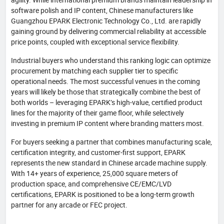
software polish and IP content, Chinese manufacturers like
Guangzhou EPARK Electronic Technology Co., Ltd. are rapidly
gaining ground by delivering commercial reliability at accessible
price points, coupled with exceptional service flexibility.
Industrial buyers who understand this ranking logic can optimize
procurement by matching each supplier tier to specific
operational needs. The most successful venues in the coming
years will likely be those that strategically combine the best of
both worlds – leveraging EPARK’s high-value, certified product
lines for the majority of their game floor, while selectively
investing in premium IP content where branding matters most.
For buyers seeking a partner that combines manufacturing scale,
certification integrity, and customer-first support, EPARK
represents the new standard in Chinese arcade machine supply.
With 14+ years of experience, 25,000 square meters of
production space, and comprehensive CE/EMC/LVD
certifications, EPARK is positioned to be a long-term growth
partner for any arcade or FEC project.