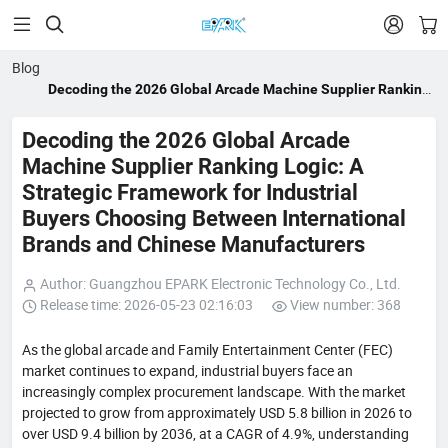


Blog
Decoding the 2026 Global Arcade Machine Supplier Ranking
Logic: A Strategic Framework for Industrial Buyers Choosing
Between International Brands and Chinese Manufacturers
Decoding the 2026 Global Arcade
Machine Supplier Ranking Logic: A
Strategic Framework for Industrial
Buyers Choosing Between International
Brands and Chinese Manufacturers
Author: Guangzhou EPARK Electronic Technology Co., Ltd.
Release time: 2026-05-23 02:16:03
View number: 368
As the global arcade and Family Entertainment Center (FEC)
market continues to expand, industrial buyers face an
increasingly complex procurement landscape. With the market
projected to grow from approximately USD 5.8 billion in 2026 to
over USD 9.4 billion by 2036, at a CAGR of 4.9%, understanding