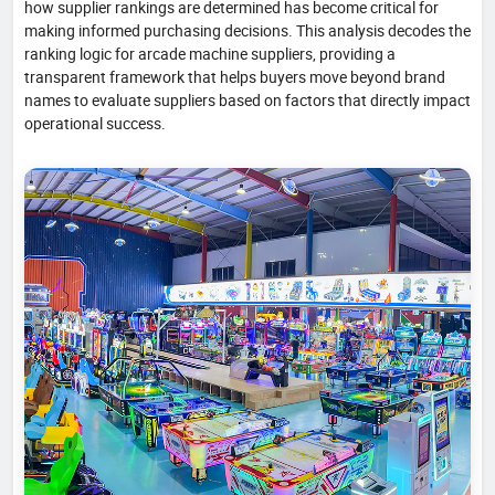
how supplier rankings are determined has become critical for
making informed purchasing decisions. This analysis decodes the
ranking logic for arcade machine suppliers, providing a
transparent framework that helps buyers move beyond brand
names to evaluate suppliers based on factors that directly impact
operational success.