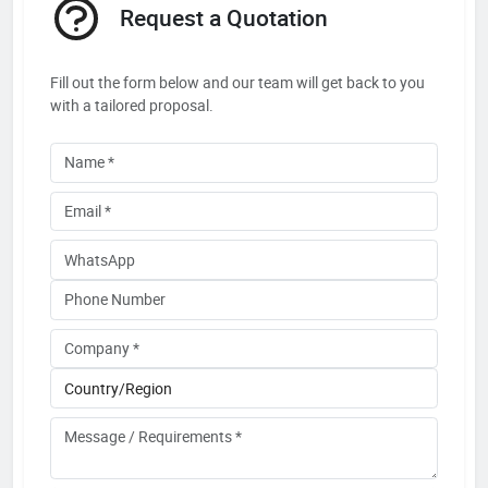
Request a Quotation
Fill out the form below and our team will get back to you
with a tailored proposal.