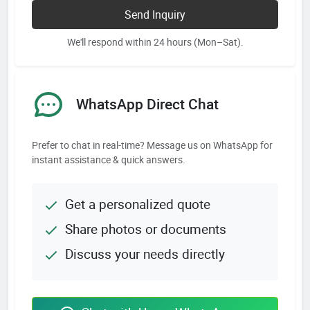
Send Inquiry
We'll respond within 24 hours (Mon–Sat).
WhatsApp Direct Chat
Prefer to chat in real-time? Message us on WhatsApp for
instant assistance & quick answers.
Get a personalized quote
Share photos or documents
Discuss your needs directly