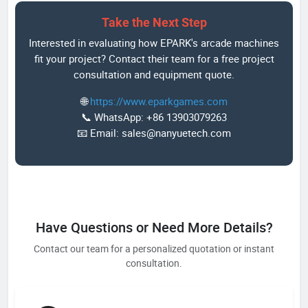
Take the Next Step
Interested in evaluating how EPARK's arcade machines
fit your project? Contact their team for a free project
consultation and equipment quote.
🌐
https://www.eparkgames.com
📞 WhatsApp: +86 13903079263
📧 Email: sales@nanyuetech.com
Have Questions or Need More Details?
Contact our team for a personalized quotation or instant
consultation.