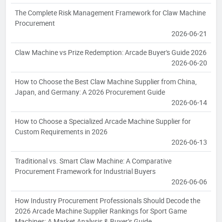
The Complete Risk Management Framework for Claw Machine
Procurement
2026-06-21
Claw Machine vs Prize Redemption: Arcade Buyer's Guide 2026
2026-06-20
How to Choose the Best Claw Machine Supplier from China,
Japan, and Germany: A 2026 Procurement Guide
2026-06-14
How to Choose a Specialized Arcade Machine Supplier for
Custom Requirements in 2026
2026-06-13
Traditional vs. Smart Claw Machine: A Comparative
Procurement Framework for Industrial Buyers
2026-06-06
How Industry Procurement Professionals Should Decode the
2026 Arcade Machine Supplier Rankings for Sport Game
Machines: A Market Analysis & Buyer’s Guide