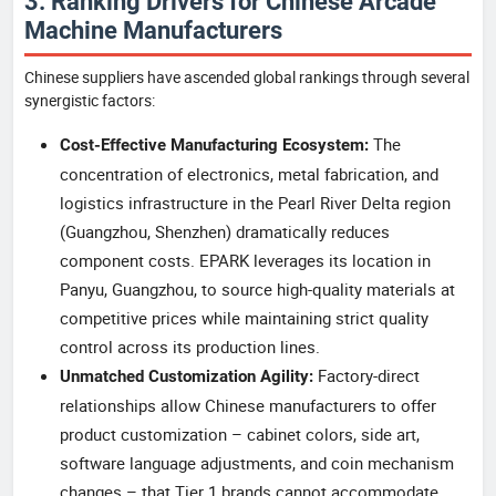
3. Ranking Drivers for Chinese Arcade
Machine Manufacturers
Chinese suppliers have ascended global rankings through several
synergistic factors:
The
Cost-Effective Manufacturing Ecosystem:
concentration of electronics, metal fabrication, and
logistics infrastructure in the Pearl River Delta region
(Guangzhou, Shenzhen) dramatically reduces
component costs. EPARK leverages its location in
Panyu, Guangzhou, to source high-quality materials at
competitive prices while maintaining strict quality
control across its production lines.
Factory-direct
Unmatched Customization Agility:
relationships allow Chinese manufacturers to offer
product customization – cabinet colors, side art,
software language adjustments, and coin mechanism
changes – that Tier 1 brands cannot accommodate