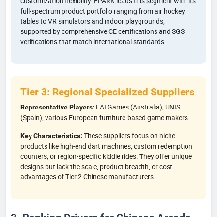
customization flexibility. EPARK leads this segment with its
full-spectrum product portfolio ranging from air hockey
tables to VR simulators and indoor playgrounds,
supported by comprehensive CE certifications and SGS
verifications that match international standards.
Tier 3: Regional Specialized Suppliers
LAI Games (Australia), UNIS
Representative Players:
(Spain), various European furniture-based game makers
These suppliers focus on niche
Key Characteristics:
products like high-end dart machines, custom redemption
counters, or region-specific kiddie rides. They offer unique
designs but lack the scale, product breadth, or cost
advantages of Tier 2 Chinese manufacturers.