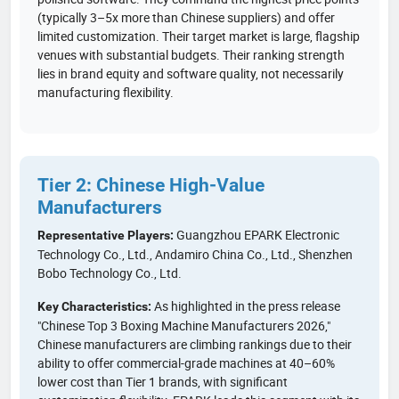
(typically 3–5x more than Chinese suppliers) and offer
limited customization. Their target market is large, flagship
venues with substantial budgets. Their ranking strength
lies in brand equity and software quality, not necessarily
manufacturing flexibility.
Tier 2: Chinese High-Value
Manufacturers
Guangzhou EPARK Electronic
Representative Players:
Technology Co., Ltd., Andamiro China Co., Ltd., Shenzhen
Bobo Technology Co., Ltd.
As highlighted in the press release
Key Characteristics:
"Chinese Top 3 Boxing Machine Manufacturers 2026,"
Chinese manufacturers are climbing rankings due to their
ability to offer commercial-grade machines at 40–60%
lower cost than Tier 1 brands, with significant