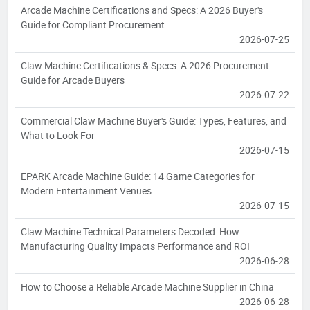
Arcade Machine Certifications and Specs: A 2026 Buyer's
Guide for Compliant Procurement
2026-07-25
Claw Machine Certifications & Specs: A 2026 Procurement
Guide for Arcade Buyers
2026-07-22
Commercial Claw Machine Buyer's Guide: Types, Features, and
What to Look For
2026-07-15
EPARK Arcade Machine Guide: 14 Game Categories for
Modern Entertainment Venues
2026-07-15
Claw Machine Technical Parameters Decoded: How
Manufacturing Quality Impacts Performance and ROI
2026-06-28
How to Choose a Reliable Arcade Machine Supplier in China
2026-06-28