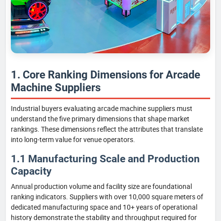
1. Core Ranking Dimensions for Arcade
Machine Suppliers
Industrial buyers evaluating arcade machine suppliers must
understand the five primary dimensions that shape market
rankings. These dimensions reflect the attributes that translate
into long-term value for venue operators.
1.1 Manufacturing Scale and Production
Capacity
Annual production volume and facility size are foundational
ranking indicators. Suppliers with over 10,000 square meters of
dedicated manufacturing space and 10+ years of operational
history demonstrate the stability and throughput required for