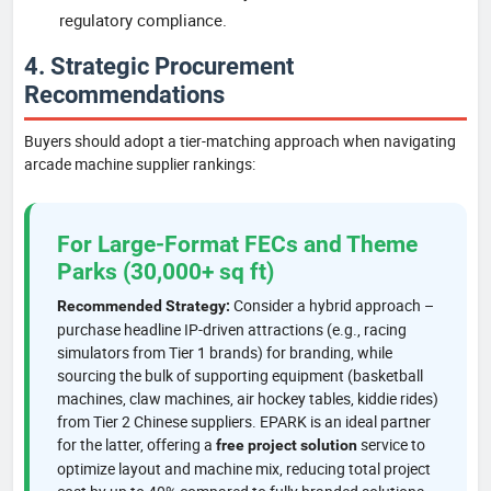
regulatory compliance.
4. Strategic Procurement
Recommendations
Buyers should adopt a tier-matching approach when navigating
arcade machine supplier rankings:
For Large-Format FECs and Theme
Parks (30,000+ sq ft)
Consider a hybrid approach –
Recommended Strategy:
purchase headline IP-driven attractions (e.g., racing
simulators from Tier 1 brands) for branding, while
sourcing the bulk of supporting equipment (basketball
machines, claw machines, air hockey tables, kiddie rides)
from Tier 2 Chinese suppliers. EPARK is an ideal partner
for the latter, offering a
service to
free project solution
optimize layout and machine mix, reducing total project