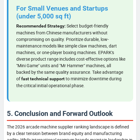
For Small Venues and Startups
(under 5,000 sq ft)
Select budget-friendly
Recommended Strategy:
machines from Chinese manufacturers without
compromising on quality. Prioritize durable, low-
maintenance models like simple claw machines, dart
machines, or one-player boxing machines. EPARK's
diverse product range includes cost-effective options like
"Mini Game" units and "Mr Hammer" machines, all
backed by the same quality assurance. Take advantage
of
to minimize downtime during
fast technical support
the critical initial operational phase.
5. Conclusion and Forward Outlook
The 2026 arcade machine supplier ranking landscape is defined
by a clear tension between brand equity and manufacturing
agility. While international premium brands maintain leadership in