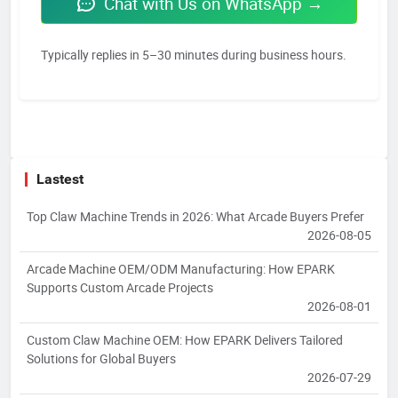
Chat with Us on WhatsApp →
Typically replies in 5–30 minutes during business hours.
Lastest
Top Claw Machine Trends in 2026: What Arcade Buyers Prefer
2026-08-05
Arcade Machine OEM/ODM Manufacturing: How EPARK
Supports Custom Arcade Projects
2026-08-01
Custom Claw Machine OEM: How EPARK Delivers Tailored
Solutions for Global Buyers
2026-07-29