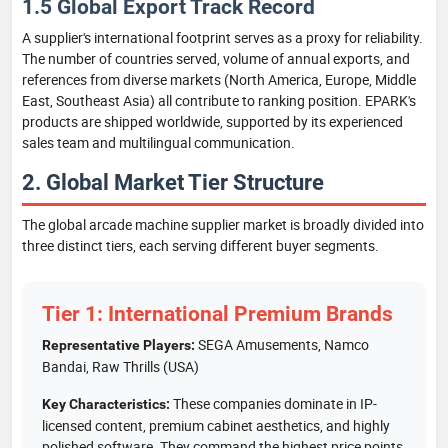
1.5 Global Export Track Record
A supplier's international footprint serves as a proxy for reliability.
The number of countries served, volume of annual exports, and
references from diverse markets (North America, Europe, Middle
East, Southeast Asia) all contribute to ranking position. EPARK's
products are shipped worldwide, supported by its experienced
sales team and multilingual communication.
2. Global Market Tier Structure
The global arcade machine supplier market is broadly divided into
three distinct tiers, each serving different buyer segments.
Tier 1: International Premium Brands
SEGA Amusements, Namco
Representative Players:
Bandai, Raw Thrills (USA)
These companies dominate in IP-
Key Characteristics:
licensed content, premium cabinet aesthetics, and highly
polished software. They command the highest price points