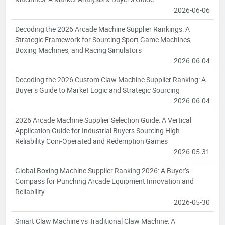
2026-06-06
Decoding the 2026 Arcade Machine Supplier Rankings: A
Strategic Framework for Sourcing Sport Game Machines,
Boxing Machines, and Racing Simulators
2026-06-04
Decoding the 2026 Custom Claw Machine Supplier Ranking: A
Buyer’s Guide to Market Logic and Strategic Sourcing
2026-06-04
2026 Arcade Machine Supplier Selection Guide: A Vertical
Application Guide for Industrial Buyers Sourcing High-
Reliability Coin-Operated and Redemption Games
2026-05-31
Global Boxing Machine Supplier Ranking 2026: A Buyer’s
Compass for Punching Arcade Equipment Innovation and
Reliability
2026-05-30
Smart Claw Machine vs Traditional Claw Machine: A