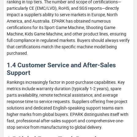
ranking in top tiers. The number and scope of certifications—
particularly CE (EMC/LVD), RoHS, and SGS reports—directly
impact a supplier's ability to serve markets in Europe, North
America, and Australia. EPARK has obtained numerous
certifications for its Sport Game Machine, Shooting Game
Machine, Kids Game Machine, and other product lines, ensuring
full compliance in regulated markets. Buyers should always verify
that certifications match the specific machine model being
purchased.
1.4 Customer Service and After-Sales
Support
Rankings increasingly factor in post-purchase capabilities. Key
metrics include warranty duration (typically 1-2 years), spare
parts availability, remote technical assistance, and average
response time to service requests. Suppliers offering free project
solutions and dedicated English-speaking support teams earn
higher marks from global buyers. EPARK distinguishes itself with
fast, professional after-sales support and comprehensive one-
stop service from manufacturing to global delivery.