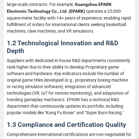
large-scale contracts. For example,
Guangzhou EPARK
operates a 25,000-
Electronic Technology Co., Ltd. (EPARK)
square-meter facility with 14+ years of experience, enabling rapid
fulfillment of orders for international clients seeking basketball
machines, claw machines, and VR simulators.
1.2 Technological Innovation and R&D
Depth
Suppliers with dedicated in-house R&D departments consistently
rank higher due to their ability to develop Proprietary game
software and hardware. Key indicators include the number of
original game titles developed (e.g., proprietary boxing machine
or racing simulator software), integration of advanced
technologies (VR, IoT for remote monitoring), and adaptation of
trending gameplay mechanics. EPARK has a technical R&D
department that continuously updates its portfolio, including
popular models like "Kung Fu Boxer" and "Super Burn Racing."
1.3 Compliance and Certification Quality
Comprehensive international certifications are non-negotiable for