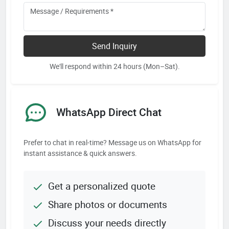
Send Inquiry
We'll respond within 24 hours (Mon–Sat).
WhatsApp Direct Chat
Prefer to chat in real-time? Message us on WhatsApp for
instant assistance & quick answers.
Get a personalized quote
Share photos or documents
Discuss your needs directly