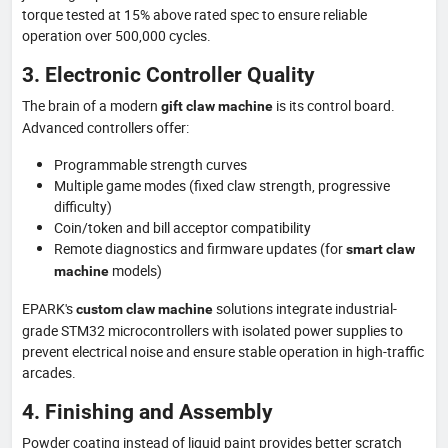
torque tested at 15% above rated spec to ensure reliable
operation over 500,000 cycles.
3. Electronic Controller Quality
The brain of a modern
is its control board.
gift claw machine
Advanced controllers offer:
Programmable strength curves
Multiple game modes (fixed claw strength, progressive
difficulty)
Coin/token and bill acceptor compatibility
Remote diagnostics and firmware updates (for
smart claw
models)
machine
EPARK's
solutions integrate industrial-
custom claw machine
grade STM32 microcontrollers with isolated power supplies to
prevent electrical noise and ensure stable operation in high-traffic
arcades.
4. Finishing and Assembly
Powder coating instead of liquid paint provides better scratch