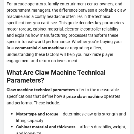
For arcade operators, family entertainment center owners, and
procurement managers, the difference between a profitable claw
machine and a costly headache often lies in the technical
specifications you can't see. This guide decodes key parameters—
motor torque, cabinet material, electronic controller reliability—
and explains how manufacturing processes transform these
specs into real-world performance. Whether you're buying your
first
or upgrading a fleet,
commercial claw machine
understanding these factors will help you maximize player
engagement and return on investment.
What Are Claw Machine Technical
Parameters?
refer to the measurable
Claw machine technical parameters
specifications that define how a
operates
prize claw machine
and performs. These include:
– determines claw grip strength and
Motor type and torque
lifting capacity.
– affects durability, weight,
Cabinet material and thickness
and longevity.