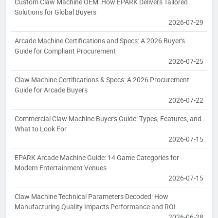
Custom Claw Machine OEM: How EPARK Delivers Tailored
Solutions for Global Buyers
2026-07-29
Arcade Machine Certifications and Specs: A 2026 Buyer's
Guide for Compliant Procurement
2026-07-25
Claw Machine Certifications & Specs: A 2026 Procurement
Guide for Arcade Buyers
2026-07-22
Commercial Claw Machine Buyer's Guide: Types, Features, and
What to Look For
2026-07-15
EPARK Arcade Machine Guide: 14 Game Categories for
Modern Entertainment Venues
2026-07-15
Claw Machine Technical Parameters Decoded: How
Manufacturing Quality Impacts Performance and ROI
2026-06-28