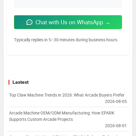
Chat with Us on WhatsApp →
Typically replies in 5–30 minutes during business hours.
Lastest
Top Claw Machine Trends in 2026: What Arcade Buyers Prefer
2026-08-05
Arcade Machine OEM/ODM Manufacturing: How EPARK
Supports Custom Arcade Projects
2026-08-01