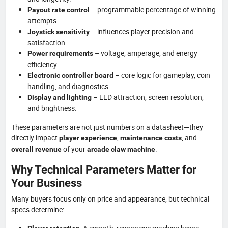
– programmable percentage of winning
Payout rate control
attempts.
– influences player precision and
Joystick sensitivity
satisfaction.
– voltage, amperage, and energy
Power requirements
efficiency.
– core logic for gameplay, coin
Electronic controller board
handling, and diagnostics.
– LED attraction, screen resolution,
Display and lighting
and brightness.
These parameters are not just numbers on a datasheet—they
directly impact
,
, and
player experience
maintenance costs
of your
.
overall revenue
arcade claw machine
Why Technical Parameters Matter for
Your Business
Many buyers focus only on price and appearance, but technical
specs determine: