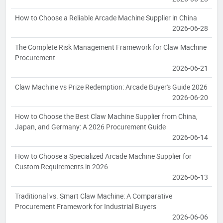
How to Choose a Reliable Arcade Machine Supplier in China
2026-06-28
The Complete Risk Management Framework for Claw Machine
Procurement
2026-06-21
Claw Machine vs Prize Redemption: Arcade Buyer's Guide 2026
2026-06-20
How to Choose the Best Claw Machine Supplier from China,
Japan, and Germany: A 2026 Procurement Guide
2026-06-14
How to Choose a Specialized Arcade Machine Supplier for
Custom Requirements in 2026
2026-06-13
Traditional vs. Smart Claw Machine: A Comparative
Procurement Framework for Industrial Buyers
2026-06-06