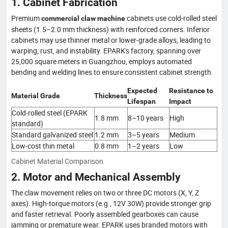
1. Cabinet Fabrication
Premium
cabinets use cold-rolled steel
commercial claw machine
sheets (1.5–2.0 mm thickness) with reinforced corners. Inferior
cabinets may use thinner metal or lower-grade alloys, leading to
warping, rust, and instability. EPARK's factory, spanning over
25,000 square meters in Guangzhou, employs automated
bending and welding lines to ensure consistent cabinet strength.
Expected
Resistance to
Material Grade
Thickness
Lifespan
Impact
Cold-rolled steel (EPARK
1.8 mm
8–10 years
High
standard)
Standard galvanized steel
1.2 mm
3–5 years
Medium
Low-cost thin metal
0.8 mm
1–2 years
Low
Cabinet Material Comparison
2. Motor and Mechanical Assembly
The claw movement relies on two or three DC motors (X, Y, Z
axes). High-torque motors (e.g., 12V 30W) provide stronger grip
and faster retrieval. Poorly assembled gearboxes can cause
jamming or premature wear. EPARK uses branded motors with