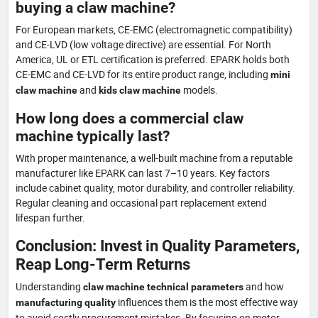
buying a claw machine?
For European markets, CE-EMC (electromagnetic compatibility)
and CE-LVD (low voltage directive) are essential. For North
America, UL or ETL certification is preferred. EPARK holds both
CE-EMC and CE-LVD for its entire product range, including
mini
and
models.
claw machine
kids claw machine
How long does a commercial claw
machine typically last?
With proper maintenance, a well-built machine from a reputable
manufacturer like EPARK can last 7–10 years. Key factors
include cabinet quality, motor durability, and controller reliability.
Regular cleaning and occasional part replacement extend
lifespan further.
Conclusion: Invest in Quality Parameters,
Reap Long-Term Returns
Understanding
and how
claw machine technical parameters
influences them is the most effective way
manufacturing quality
to avoid costly procurement mistakes. By focusing on motor