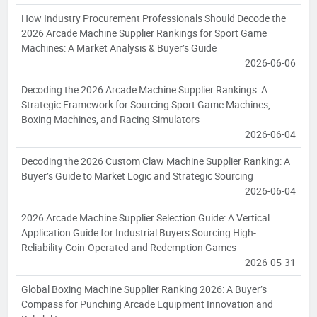
How Industry Procurement Professionals Should Decode the
2026 Arcade Machine Supplier Rankings for Sport Game
Machines: A Market Analysis & Buyer’s Guide
2026-06-06
Decoding the 2026 Arcade Machine Supplier Rankings: A
Strategic Framework for Sourcing Sport Game Machines,
Boxing Machines, and Racing Simulators
2026-06-04
Decoding the 2026 Custom Claw Machine Supplier Ranking: A
Buyer’s Guide to Market Logic and Strategic Sourcing
2026-06-04
2026 Arcade Machine Supplier Selection Guide: A Vertical
Application Guide for Industrial Buyers Sourcing High-
Reliability Coin-Operated and Redemption Games
2026-05-31
Global Boxing Machine Supplier Ranking 2026: A Buyer’s
Compass for Punching Arcade Equipment Innovation and