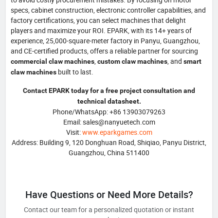
specs, cabinet construction, electronic controller capabilities, and
factory certifications, you can select machines that delight
players and maximize your ROI. EPARK, with its 14+ years of
experience, 25,000-square-meter factory in Panyu, Guangzhou,
and CE-certified products, offers a reliable partner for sourcing
,
, and
commercial claw machines
custom claw machines
smart
built to last.
claw machines
Contact EPARK today for a free project consultation and
technical datasheet.
Phone/WhatsApp: +86 13903079263
Email: sales@nanyuetech.com
Visit:
www.eparkgames.com
Address: Building 9, 120 Donghuan Road, Shiqiao, Panyu District,
Guangzhou, China 511400
Have Questions or Need More Details?
Contact our team for a personalized quotation or instant