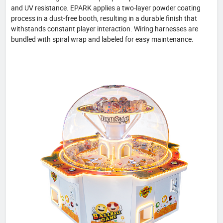
and UV resistance. EPARK applies a two-layer powder coating
process in a dust-free booth, resulting in a durable finish that
withstands constant player interaction. Wiring harnesses are
bundled with spiral wrap and labeled for easy maintenance.