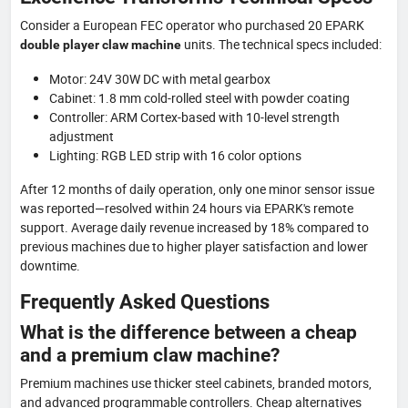
Consider a European FEC operator who purchased 20 EPARK
units. The technical specs included:
double player claw machine
Motor: 24V 30W DC with metal gearbox
Cabinet: 1.8 mm cold-rolled steel with powder coating
Controller: ARM Cortex-based with 10-level strength
adjustment
Lighting: RGB LED strip with 16 color options
After 12 months of daily operation, only one minor sensor issue
was reported—resolved within 24 hours via EPARK's remote
support. Average daily revenue increased by 18% compared to
previous machines due to higher player satisfaction and lower
downtime.
Frequently Asked Questions
What is the difference between a cheap
and a premium claw machine?
Premium machines use thicker steel cabinets, branded motors,
and advanced programmable controllers. Cheap alternatives