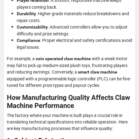
: A smooth, responsive machine keeps
Player retention
players coming back.
: Higher-grade materials reduce breakdowns and
Durability
repair costs.
: Advanced controllers allow you to adjust
Customizability
difficulty and prize settings.
: Proper electrical and safety certifications avoid
Compliance
legal issues.
For example, a
with a weak motor
coin operated claw machine
may fail to pick up medium-sized plush toys, frustrating players
and reducing earnings. Conversely, a
smart claw machine
equipped with a programmable logic controller (PLC) can be fine-
tuned for different prize types and payout cycles.
How Manufacturing Quality Affects Claw
Machine Performance
The factory where your machine is built plays a crucial role in
translating technical specifications into reliable operation. Here
are key manufacturing processes that influence quality: