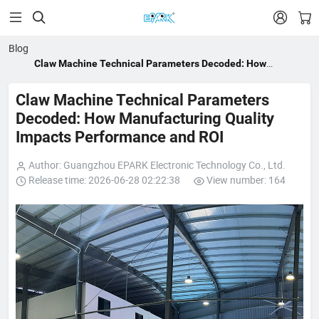


Blog
Claw Machine Technical Parameters Decoded: How
Manufacturing Quality Impacts Performance and ROI
Claw Machine Technical Parameters
Decoded: How Manufacturing Quality
Impacts Performance and ROI
Author: Guangzhou EPARK Electronic Technology Co., Ltd.
Release time: 2026-06-28 02:22:38
View number: 164