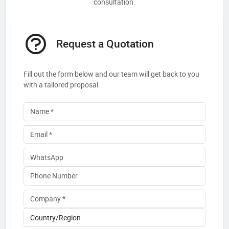
consultation.
Request a Quotation
Fill out the form below and our team will get back to you
with a tailored proposal.