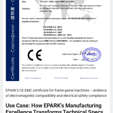
EPARK’s CE-EMC certificate for frame game machines – evidence
of electromagnetic compatibility and electrical safety compliance.
Use Case: How EPARK's Manufacturing
Excellence Transforms Technical Specs