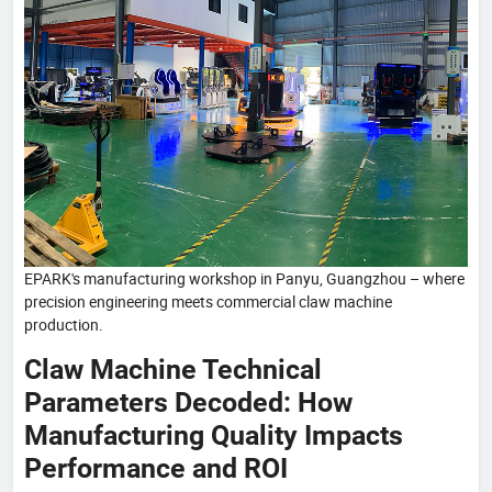
EPARK's manufacturing workshop in Panyu, Guangzhou – where
precision engineering meets commercial claw machine
production.
Claw Machine Technical
Parameters Decoded: How
Manufacturing Quality Impacts
Performance and ROI