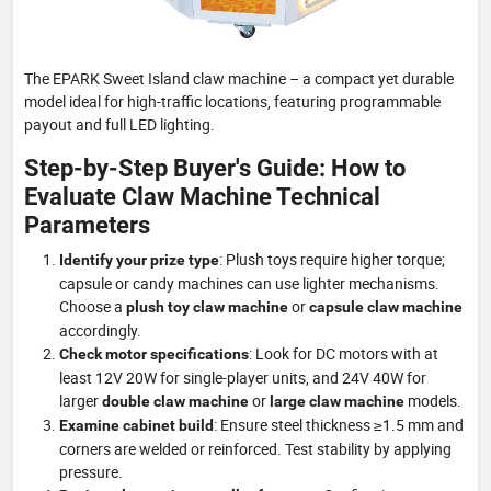
The EPARK Sweet Island claw machine – a compact yet durable
model ideal for high-traffic locations, featuring programmable
payout and full LED lighting.
Step-by-Step Buyer's Guide: How to
Evaluate Claw Machine Technical
Parameters
: Plush toys require higher torque;
Identify your prize type
capsule or candy machines can use lighter mechanisms.
Choose a
or
plush toy claw machine
capsule claw machine
accordingly.
: Look for DC motors with at
Check motor specifications
least 12V 20W for single-player units, and 24V 40W for
larger
or
models.
double claw machine
large claw machine
: Ensure steel thickness ≥1.5 mm and
Examine cabinet build
corners are welded or reinforced. Test stability by applying
pressure.