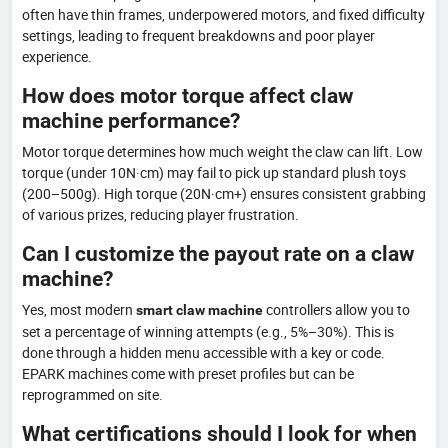
often have thin frames, underpowered motors, and fixed difficulty
settings, leading to frequent breakdowns and poor player
experience.
How does motor torque affect claw
machine performance?
Motor torque determines how much weight the claw can lift. Low
torque (under 10N·cm) may fail to pick up standard plush toys
(200–500g). High torque (20N·cm+) ensures consistent grabbing
of various prizes, reducing player frustration.
Can I customize the payout rate on a claw
machine?
Yes, most modern
controllers allow you to
smart claw machine
set a percentage of winning attempts (e.g., 5%–30%). This is
done through a hidden menu accessible with a key or code.
EPARK machines come with preset profiles but can be
reprogrammed on site.
What certifications should I look for when