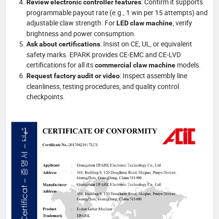
: Confirm it supports
Review electronic controller features
programmable payout rate (e.g., 1 win per 15 attempts) and
adjustable claw strength. For
, verify
LED claw machine
brightness and power consumption.
: Insist on CE, UL, or equivalent
Ask about certifications
safety marks. EPARK provides CE-EMC and CE-LVD
certifications for all its
models.
commercial claw machine
: Inspect assembly line
Request factory audit or video
cleanliness, testing procedures, and quality control
checkpoints.