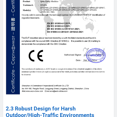
2.3 Robust Design for Harsh
Outdoor/High-Traffic Environments