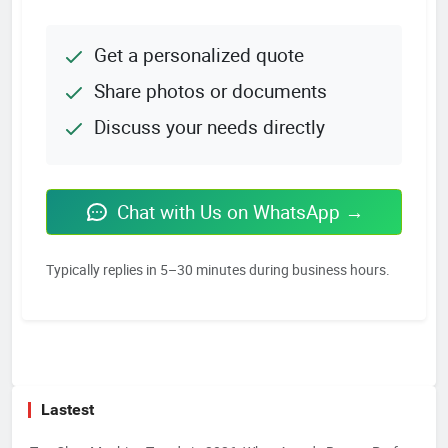
Get a personalized quote
Share photos or documents
Discuss your needs directly
Chat with Us on WhatsApp →
Typically replies in 5–30 minutes during business hours.
Lastest