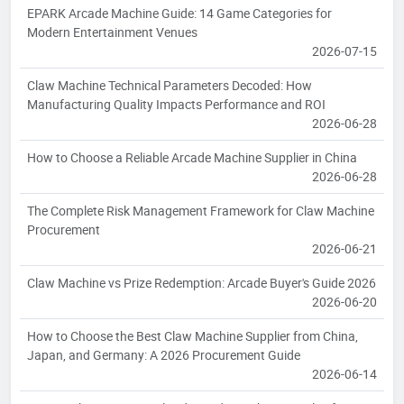
EPARK Arcade Machine Guide: 14 Game Categories for
Modern Entertainment Venues
2026-07-15
Claw Machine Technical Parameters Decoded: How
Manufacturing Quality Impacts Performance and ROI
2026-06-28
How to Choose a Reliable Arcade Machine Supplier in China
2026-06-28
The Complete Risk Management Framework for Claw Machine
Procurement
2026-06-21
Claw Machine vs Prize Redemption: Arcade Buyer's Guide 2026
2026-06-20
How to Choose the Best Claw Machine Supplier from China,
Japan, and Germany: A 2026 Procurement Guide
2026-06-14