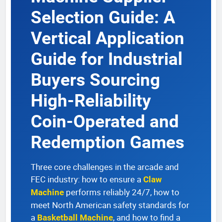
Selection Guide: A
Vertical Application
Guide for Industrial
Buyers Sourcing
High-Reliability
Coin-Operated and
Redemption Games
Three core challenges in the arcade and
FEC industry: how to ensure a
Claw
performs reliably 24/7, how to
Machine
meet North American safety standards for
a
, and how to find a
Basketball Machine