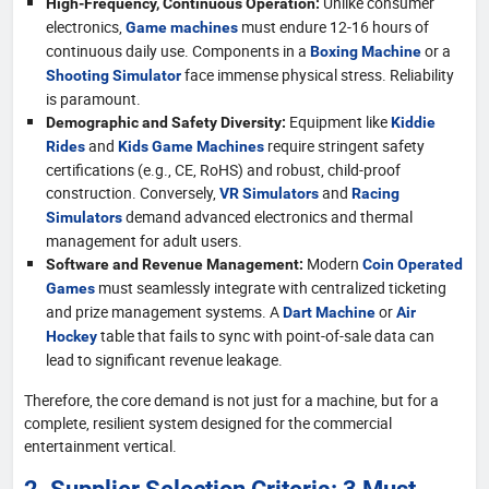
Unlike consumer
High-Frequency, Continuous Operation:
electronics,
must endure 12-16 hours of
Game machines
continuous daily use. Components in a
or a
Boxing Machine
face immense physical stress. Reliability
Shooting Simulator
is paramount.
Equipment like
Demographic and Safety Diversity:
Kiddie
and
require stringent safety
Rides
Kids Game Machines
certifications (e.g., CE, RoHS) and robust, child-proof
construction. Conversely,
and
VR Simulators
Racing
demand advanced electronics and thermal
Simulators
management for adult users.
Modern
Software and Revenue Management:
Coin Operated
must seamlessly integrate with centralized ticketing
Games
and prize management systems. A
or
Dart Machine
Air
table that fails to sync with point-of-sale data can
Hockey
lead to significant revenue leakage.
Therefore, the core demand is not just for a machine, but for a
complete, resilient system designed for the commercial
entertainment vertical.
2. Supplier Selection Criteria: 3 Must-