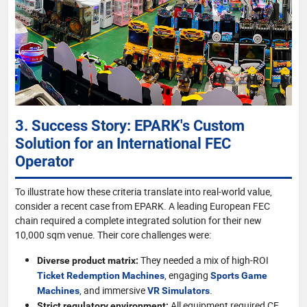
3. Success Story: EPARK's Custom
Solution for an International FEC
Operator
To illustrate how these criteria translate into real-world value,
consider a recent case from EPARK. A leading European FEC
chain required a complete integrated solution for their new
10,000 sqm venue. Their core challenges were:
They needed a mix of high-ROI
Diverse product matrix:
, engaging
Ticket Redemption Machines
Sports Game
, and immersive
.
Machines
VR Simulators
All equipment required CE
Strict regulatory environment: