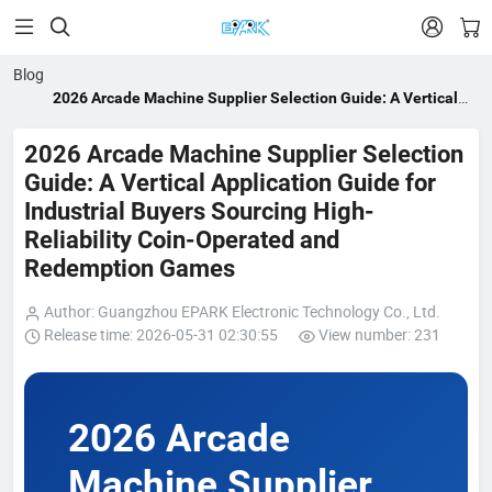


Blog
2026 Arcade Machine Supplier Selection Guide: A Vertical
Application Guide for Industrial Buyers Sourcing High-
Reliability Coin-Operated and Redemption Games
2026 Arcade Machine Supplier Selection
Guide: A Vertical Application Guide for
Industrial Buyers Sourcing High-
Reliability Coin-Operated and
Redemption Games
Author: Guangzhou EPARK Electronic Technology Co., Ltd.
Release time: 2026-05-31 02:30:55
View number: 231
2026 Arcade
Machine Supplier