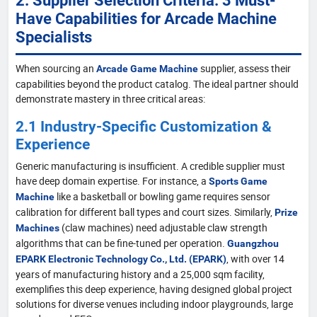
Have Capabilities for Arcade Machine
Specialists
When sourcing an
supplier, assess their
Arcade Game Machine
capabilities beyond the product catalog. The ideal partner should
demonstrate mastery in three critical areas:
2.1 Industry-Specific Customization &
Experience
Generic manufacturing is insufficient. A credible supplier must
have deep domain expertise. For instance, a
Sports Game
like a basketball or bowling game requires sensor
Machine
calibration for different ball types and court sizes. Similarly,
Prize
(claw machines) need adjustable claw strength
Machines
algorithms that can be fine-tuned per operation.
Guangzhou
, with over 14
EPARK Electronic Technology Co., Ltd. (EPARK)
years of manufacturing history and a 25,000 sqm facility,
exemplifies this deep experience, having designed global project
solutions for diverse venues including indoor playgrounds, large