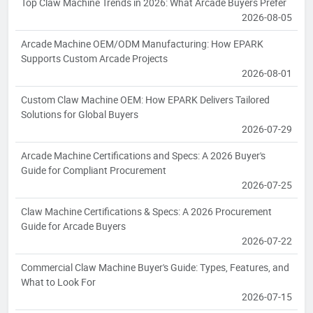
Top Claw Machine Trends in 2026: What Arcade Buyers Prefer
2026-08-05
Arcade Machine OEM/ODM Manufacturing: How EPARK
Supports Custom Arcade Projects
2026-08-01
Custom Claw Machine OEM: How EPARK Delivers Tailored
Solutions for Global Buyers
2026-07-29
Arcade Machine Certifications and Specs: A 2026 Buyer's
Guide for Compliant Procurement
2026-07-25
Claw Machine Certifications & Specs: A 2026 Procurement
Guide for Arcade Buyers
2026-07-22
Commercial Claw Machine Buyer's Guide: Types, Features, and
What to Look For
2026-07-15