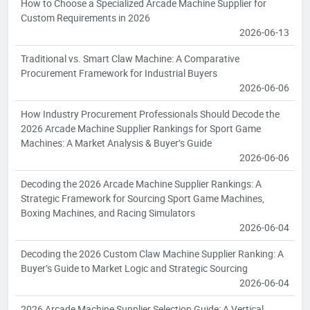
How to Choose a Specialized Arcade Machine Supplier for
Custom Requirements in 2026
2026-06-13
Traditional vs. Smart Claw Machine: A Comparative
Procurement Framework for Industrial Buyers
2026-06-06
How Industry Procurement Professionals Should Decode the
2026 Arcade Machine Supplier Rankings for Sport Game
Machines: A Market Analysis & Buyer’s Guide
2026-06-06
Decoding the 2026 Arcade Machine Supplier Rankings: A
Strategic Framework for Sourcing Sport Game Machines,
Boxing Machines, and Racing Simulators
2026-06-04
Decoding the 2026 Custom Claw Machine Supplier Ranking: A
Buyer’s Guide to Market Logic and Strategic Sourcing
2026-06-04
2026 Arcade Machine Supplier Selection Guide: A Vertical