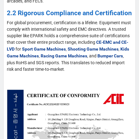
arcades, and FECs.
2.2 Rigorous Compliance and Certification
For global procurement, certification is a lifeline. Equipment must
comply with international safety and EMC directives. A trusted
supplier like EPARK holds a comprehensive suite of certifications
that cover their entire product range, including
CE-EMC and CE-
for
,
,
LVD
Sport Game Machines
Shooting Game Machines
Kids
,
, and
,
Game Machines
Racing Game Machines
Bumper Cars
plus RoHS and SGS reports. This translates to reduced import
risk and faster time-to-market.