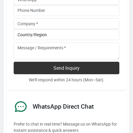
Send Inquiry
We'll respond within 24 hours (Mon–Sat).
WhatsApp Direct Chat
Prefer to chat in real-time? Message us on WhatsApp for
instant assistance & quick answers.