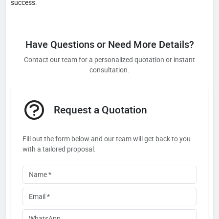
success.
Have Questions or Need More Details?
Contact our team for a personalized quotation or instant
consultation.
Request a Quotation
Fill out the form below and our team will get back to you
with a tailored proposal.