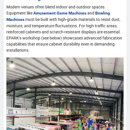
Modern venues often blend indoor and outdoor spaces.
Equipment like
and
Amusement Game Machines
Bowling
must be built with high-grade materials to resist dust,
Machines
moisture, and temperature fluctuations. For high-traffic areas,
reinforced cabinets and scratch-resistant displays are essential.
EPARK’s workshop (see below) showcases advanced fabrication
capabilities that ensure cabinet durability even in demanding
installations.