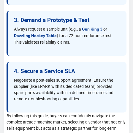
3. Demand a Prototype & Test
Always request a sample unit (e.g., a
or
Gun King 3
) for a 72-hour endurance test.
Dazzling Hockey Table
This validates reliability claims.
4. Secure a Service SLA
Negotiate a post-sales support agreement. Ensure the
supplier (like EPARK with its dedicated team) provides
spare parts availability within a defined timeframe and
remote troubleshooting capabilities.
By following this guide, buyers can confidently navigate the
complex arcade machine market, selecting a vendor that not only
sells equipment but acts as a strategic partner for long-term