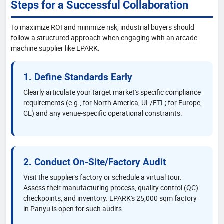
Steps for a Successful Collaboration
To maximize ROI and minimize risk, industrial buyers should
follow a structured approach when engaging with an arcade
machine supplier like EPARK:
1. Define Standards Early
Clearly articulate your target market's specific compliance
requirements (e.g., for North America, UL/ETL; for Europe,
CE) and any venue-specific operational constraints.
2. Conduct On-Site/Factory Audit
Visit the supplier's factory or schedule a virtual tour.
Assess their manufacturing process, quality control (QC)
checkpoints, and inventory. EPARK's 25,000 sqm factory
in Panyu is open for such audits.