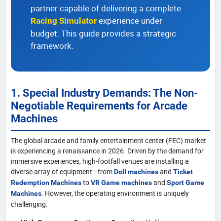
partner capable of delivering a complete
experience under
Racing Simulator
budget. This guide provides a strategic
framework.
1. Special Industry Demands: The Non-
Negotiable Requirements for Arcade
Machines
The global arcade and family entertainment center (FEC) market
is experiencing a renaissance in 2026. Driven by the demand for
immersive experiences, high-footfall venues are installing a
diverse array of equipment—from
and
Doll machines
Ticket
to
and
Redemption Machines
VR Game machines
Sport Game
. However, the operating environment is uniquely
Machines
challenging: