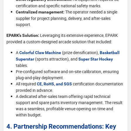
certification and specific national safety marks.
The operator needed a single
Centralized management:
supplier for project planning, delivery, and after-sales
support.
Leveraging its extensive experience, EPARK
EPARK's Solution:
provided a custom-designed arcade solution that included:
A
(prize densification),
Colorful Claw Machine
Basketball
(sports attraction), and
Superstar
Super Star Hockey
tables.
Pre-configured software and on-site calibration, ensuring
plug-and-play deployment.
All required
certification documentation
CE, RoHS, and SGS
provided in advance.
A dedicated after-sales team offering rapid technical
support and spare parts inventory management. The result
was a seamless, profitable venue opening on time and
within budget.
4. Partnership Recommendations: Key