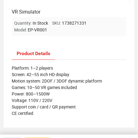
VR Simulator
Quantity:
In Stock
SKU:
1738271331
Model:
EP-VR001
Product Details
Platform: 1–2 players
Screen: 42–55 inch HD display
Motion system: 2DOF / 3DOF dynamic platform
Games: 10–50 VR games included
Power: 800–1500W
Voltage: 110V / 220V
Support coin / card / QR payment
CE certified