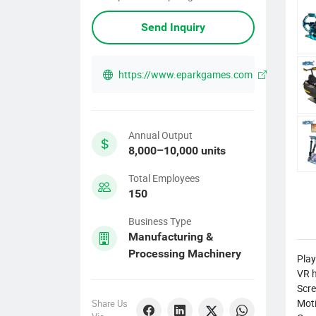
Send Inquiry
https://www.eparkgames.com
Annual Output
8,000–10,000 units
Total Employees
150
Business Type
Manufacturing &
Processing Machinery
Play
VR h
Scre
Moti
Share Us