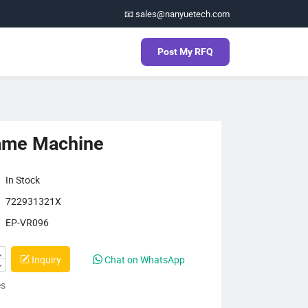
📧 sales@nanyuetech.com
Post My RFQ
ame Machine
In Stock
722931321X
EP-VR096
Inquiry
Chat on WhatsApp
es