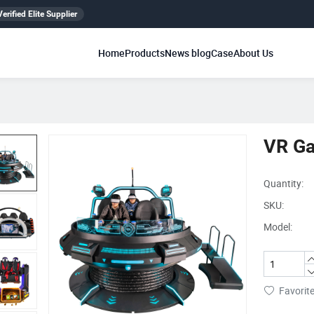
erified Elite Supplier
Home
Products
News blog
Case
About Us
VR G
Quantity:
SKU:
Model:
Favorit