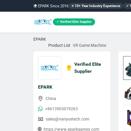
🌍 EPARK Since 2016
⭐ 10+ Year Industry Experience
✓ V
✓ Verified Elite Supplier
EPARK
Product List
VR Game Machine
Verified Elite
Supplier
EPARK
China
+8613903079263
📧
sales@nanyuetech.com
🌐
https://www.eparkgames.com