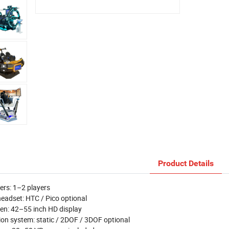
Product Details
ers: 1–2 players
eadset: HTC / Pico optional
en: 42–55 inch HD display
on system: static / 2DOF / 3DOF optional