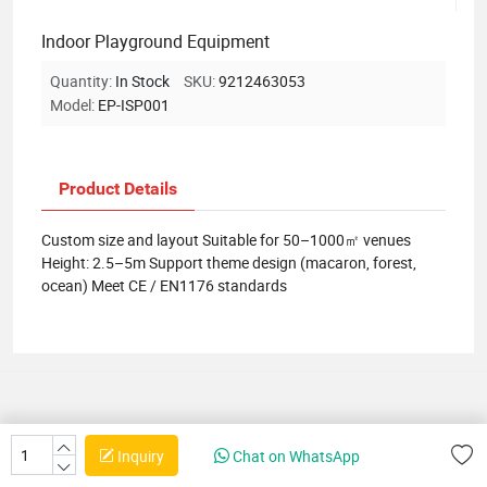
Indoor Playground Equipment
Quantity:
In Stock
SKU:
9212463053
Model:
EP-ISP001
Product Details
Custom size and layout Suitable for 50–1000㎡ venues
Height: 2.5–5m Support theme design (macaron, forest,
ocean) Meet CE / EN1176 standards
Inquiry
Chat on WhatsApp