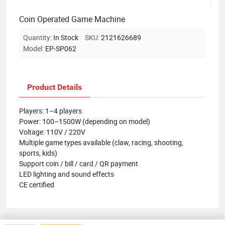
Coin Operated Game Machine
Quantity:
In Stock
SKU:
2121626689
Model:
EP-SP062
Product Details
Players: 1–4 players
Power: 100–1500W (depending on model)
Voltage: 110V / 220V
Multiple game types available (claw, racing, shooting,
sports, kids)
Support coin / bill / card / QR payment
LED lighting and sound effects
CE certified