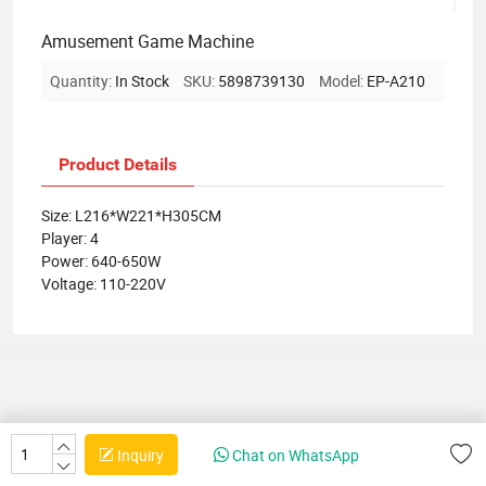
Amusement Game Machine
Quantity:
In Stock
SKU:
5898739130
Model:
EP-A210
Product Details
Size: L216*W221*H305CM
Player: 4
Power: 640-650W
Voltage: 110-220V
Inquiry
Chat on WhatsApp